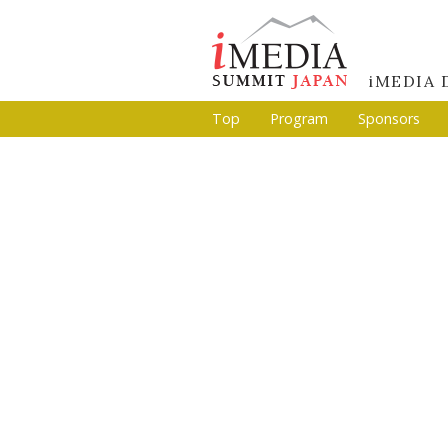
iMEDIA
Top
Program
Sponsors