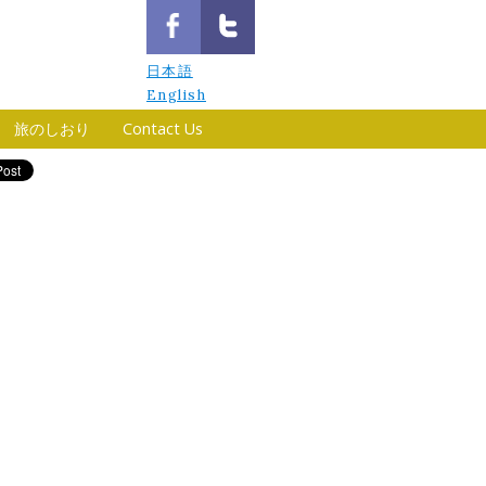
日本語
English
旅のしおり
Contact Us