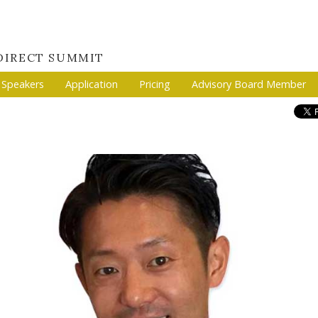
 DIRECT SUMMIT
Speakers
Application
Pricing
Advisory Board Member