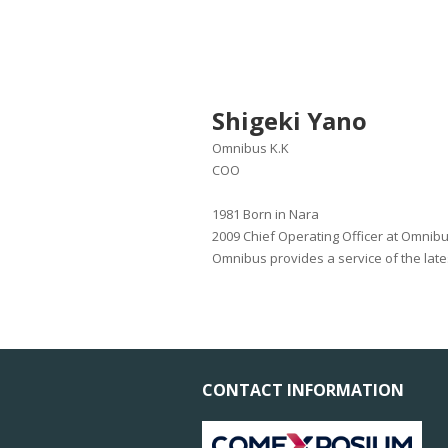
Shigeki Yano
Omnibus K.K
COO
1981 Born in Nara
2009 Chief Operating Officer at Omnib
Omnibus provides a service of the lat
CONTACT INFORMATION