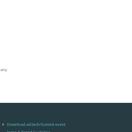
pany.
Download ad:tech/Summit event