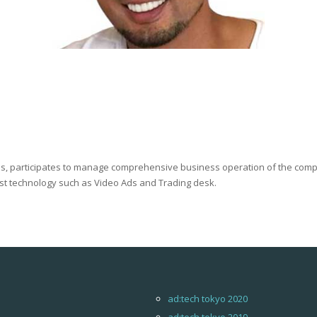
us, participates to manage comprehensive business operation of the com
est technology such as Video Ads and Trading desk.
ad:tech tokyo 2020